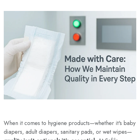
When it comes to hygiene products—whether it's baby
diapers, adult diapers, sanitary pads, or wet wipes—