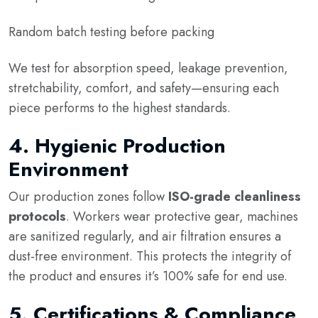
Random batch testing before packing
We test for absorption speed, leakage prevention,
stretchability, comfort, and safety—ensuring each
piece performs to the highest standards.
4.
Hygienic Production
Environment
Our production zones follow
ISO-grade cleanliness
protocols
. Workers wear protective gear, machines
are sanitized regularly, and air filtration ensures a
dust-free environment. This protects the integrity of
the product and ensures it’s 100% safe for end use.
5.
Certifications & Compliance