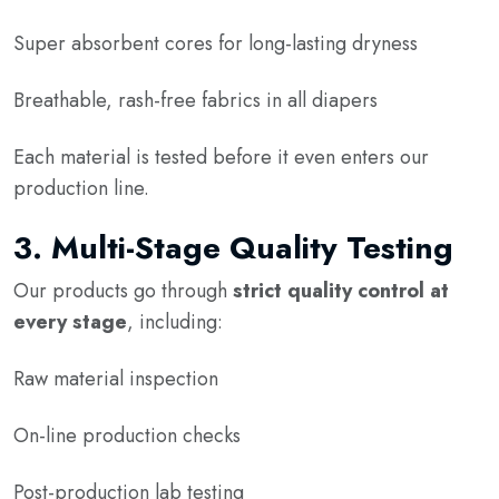
Super absorbent cores for long-lasting dryness
Breathable, rash-free fabrics in all diapers
Each material is tested before it even enters our
production line.
3.
Multi-Stage Quality Testing
Our products go through
strict quality control at
every stage
, including:
Raw material inspection
On-line production checks
Post-production lab testing