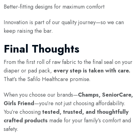
Better-fitting designs for maximum comfort
Innovation is part of our quality journey—so we can
keep raising the bar.
Final Thoughts
From the first roll of raw fabric to the final seal on your
diaper or pad pack,
every step is taken with care.
That’s the Safilo Healthcare promise.
When you choose our brands—
Champs, SeniorCare,
Girls Friend
—you’re not just choosing affordability.
You’re choosing
tested, trusted, and thoughtfully
crafted products
made for your family’s comfort and
safety.