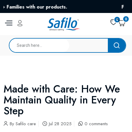
ies with our products.
Free Shippi
0
0
Made with Care: How We
Maintain Quality in Every
Step
By
Safilo care
Jul 28 2025
0 comments