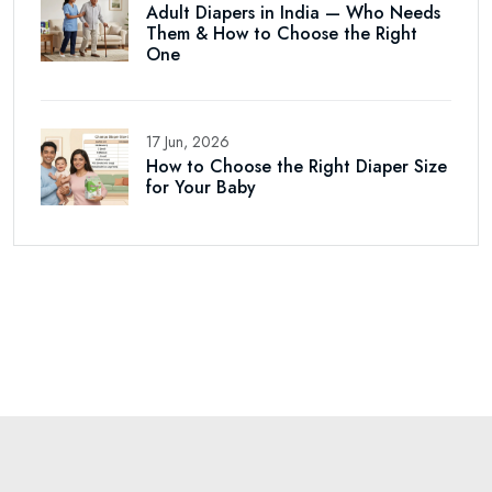
Adult Diapers in India — Who Needs
Them & How to Choose the Right
One
17 Jun, 2026
How to Choose the Right Diaper Size
for Your Baby