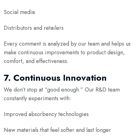
Social media
Distributors and retailers
Every comment is analyzed by our team and helps us
make continuous improvements to product design,
comfort, and effectiveness.
7.
Continuous Innovation
We don’t stop at “good enough.” Our R&D team
constantly experiments with:
Improved absorbency technologies
New materials that feel softer and last longer