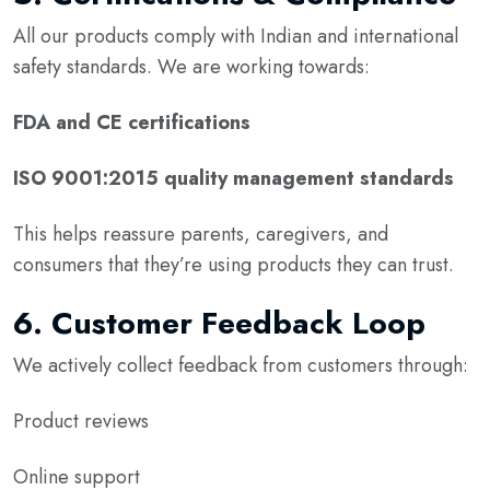
All our products comply with Indian and international
safety standards. We are working towards:
FDA and CE certifications
ISO 9001:2015 quality management standards
This helps reassure parents, caregivers, and
consumers that they’re using products they can trust.
6.
Customer Feedback Loop
We actively collect feedback from customers through:
Product reviews
Online support