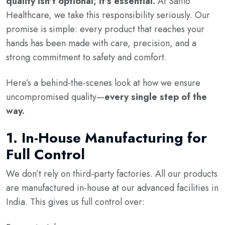
quality isn't optional; it's essential.
At Safilo
Healthcare, we take this responsibility seriously. Our
promise is simple: every product that reaches your
hands has been made with care, precision, and a
strong commitment to safety and comfort.
Here’s a behind-the-scenes look at how we ensure
uncompromised quality—
every single step of the
way.
1.
In-House Manufacturing for
Full Control
We don’t rely on third-party factories. All our products
are manufactured in-house at our advanced facilities in
India. This gives us full control over: