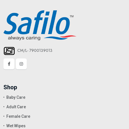
CM/L- 7900139013
Shop
Baby Care
Adult Care
Female Care
Wet Wipes