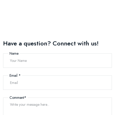
Have a question? Connect with us!
Name
Email
*
Comment
*