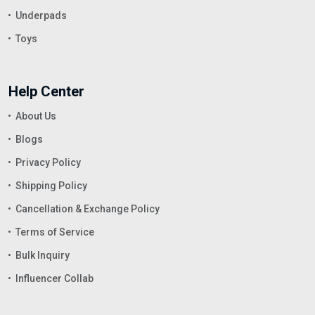
Underpads
Toys
Help Center
About Us
Blogs
Privacy Policy
Shipping Policy
Cancellation & Exchange Policy
Terms of Service
Bulk Inquiry
Influencer Collab