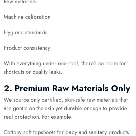
Raw materials
Machine calibration
Hygiene standards
Product consistency
With everything under one roof, there’s no room for
shortcuts or quality leaks.
2.
Premium Raw Materials Only
We source only certified, skin-safe raw materials that
are gentle on the skin yet durable enough to provide
real protection. For example:
Cottony-soft topsheets for baby and sanitary products