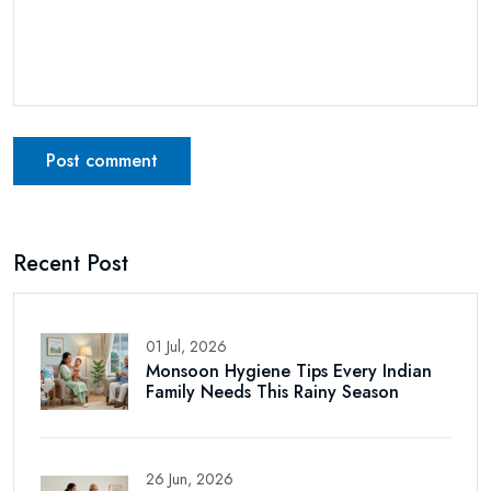
Post comment
Recent Post
01 Jul, 2026
Monsoon Hygiene Tips Every Indian
Family Needs This Rainy Season
26 Jun, 2026